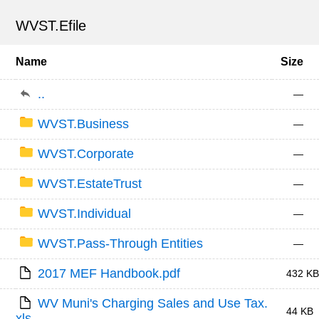
WVST.Efile
Name
Size
..
—
WVST.Business
—
WVST.Corporate
—
WVST.EstateTrust
—
WVST.Individual
—
WVST.Pass-Through Entities
—
2017 MEF Handbook.pdf
432 KB
WV Muni's Charging Sales and Use Tax.
44 KB
xls