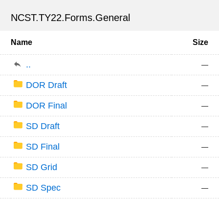
NCST.TY22.Forms.General
Name
Size
..
—
DOR Draft
—
DOR Final
—
SD Draft
—
SD Final
—
SD Grid
—
SD Spec
—