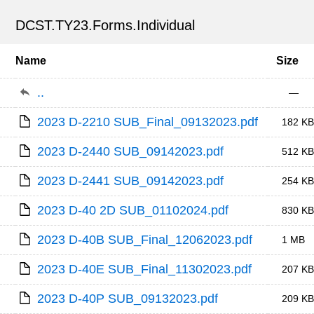
DCST.TY23.Forms.Individual
Name
Size
..
—
2023 D-2210 SUB_Final_09132023.pdf
182 KB
2023 D-2440 SUB_09142023.pdf
512 KB
2023 D-2441 SUB_09142023.pdf
254 KB
2023 D-40 2D SUB_01102024.pdf
830 KB
2023 D-40B SUB_Final_12062023.pdf
1 MB
2023 D-40E SUB_Final_11302023.pdf
207 KB
2023 D-40P SUB_09132023.pdf
209 KB