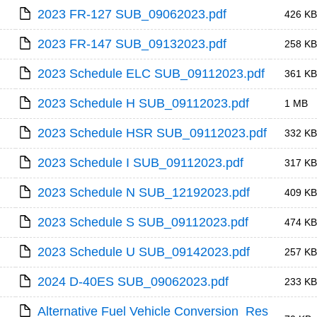
2023 FR-127 SUB_09062023.pdf
426 KB
2023 FR-147 SUB_09132023.pdf
258 KB
2023 Schedule ELC SUB_09112023.pdf
361 KB
2023 Schedule H SUB_09112023.pdf
1 MB
2023 Schedule HSR SUB_09112023.pdf
332 KB
2023 Schedule I SUB_09112023.pdf
317 KB
2023 Schedule N SUB_12192023.pdf
409 KB
2023 Schedule S SUB_09112023.pdf
474 KB
2023 Schedule U SUB_09142023.pdf
257 KB
2024 D-40ES SUB_09062023.pdf
233 KB
Alternative Fuel Vehicle Conversion_Res