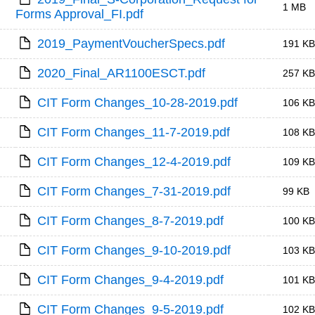
1 MB
Forms Approval_FI.pdf
2019_PaymentVoucherSpecs.pdf
191 KB
2020_Final_AR1100ESCT.pdf
257 KB
CIT Form Changes_10-28-2019.pdf
106 KB
CIT Form Changes_11-7-2019.pdf
108 KB
CIT Form Changes_12-4-2019.pdf
109 KB
CIT Form Changes_7-31-2019.pdf
99 KB
CIT Form Changes_8-7-2019.pdf
100 KB
CIT Form Changes_9-10-2019.pdf
103 KB
CIT Form Changes_9-4-2019.pdf
101 KB
CIT Form Changes_9-5-2019.pdf
102 KB