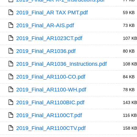
2019_Final_AR TAX PMT.pdf
59 KB
2019_Final_AR-AIS.pdf
73 KB
2019_Final_AR1023CT.pdf
107 KB
2019_Final_AR1036.pdf
80 KB
2019_Final_AR1036_Instructions.pdf
108 KB
2019_Final_AR1100-CO.pdf
84 KB
2019_Final_AR1100-WH.pdf
78 KB
2019_Final_AR1100BIC.pdf
143 KB
2019_Final_AR1100CT.pdf
116 KB
2019_Final_AR1100CTV.pdf
158 KB