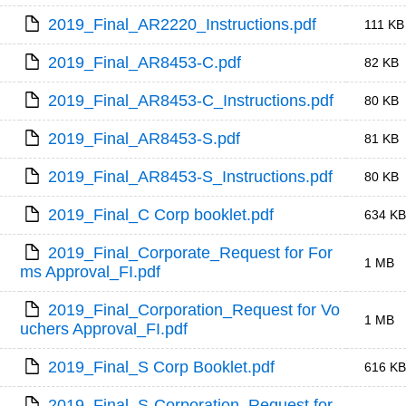
2019_Final_AR2220_Instructions.pdf
111 KB
2019_Final_AR8453-C.pdf
82 KB
2019_Final_AR8453-C_Instructions.pdf
80 KB
2019_Final_AR8453-S.pdf
81 KB
2019_Final_AR8453-S_Instructions.pdf
80 KB
2019_Final_C Corp booklet.pdf
634 KB
2019_Final_Corporate_Request for For
1 MB
ms Approval_FI.pdf
2019_Final_Corporation_Request for Vo
1 MB
uchers Approval_FI.pdf
2019_Final_S Corp Booklet.pdf
616 KB
2019_Final_S-Corporation_Request for 