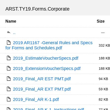
ARST.TY19.Forms.Corporate
Name
Size
..
—
2019 AR1167 -General Rules and Specs 
332 KB
for Forms and Schedules.pdf
2019_EstimateVoucherSpecs.pdf
188 KB
2019_ExtensionVoucherSpecs.pdf
188 KB
2019_Final_AR EST PMT.pdf
94 KB
2019_Final_AR EXT PMT.pdf
59 KB
2019_Final_AR K-1.pdf
82 KB
2019_Final_AR K-1_Instructions.pdf
77 KB