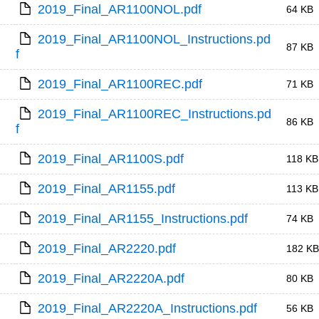
2019_Final_AR1100NOL.pdf
64 KB
2019_Final_AR1100NOL_Instructions.pd
87 KB
f
2019_Final_AR1100REC.pdf
71 KB
2019_Final_AR1100REC_Instructions.pd
86 KB
f
2019_Final_AR1100S.pdf
118 KB
2019_Final_AR1155.pdf
113 KB
2019_Final_AR1155_Instructions.pdf
74 KB
2019_Final_AR2220.pdf
182 KB
2019_Final_AR2220A.pdf
80 KB
2019_Final_AR2220A_Instructions.pdf
56 KB